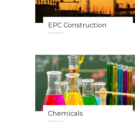
EPC Construction
Chemicals