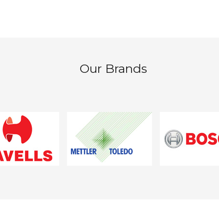
Our Brands