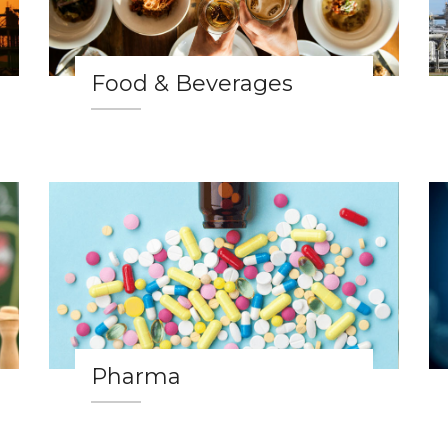
Food & Beverages
Pharma