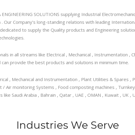
FA ENGINEERING SOLUTIONS supplying Industrial Electromechanic
 . Our Company’s long-standing relations with leading Internatio
 dedicated to supply the Quality products and Engineering solutio
echnologies.
ls in all streams like Electrical , Mechanical , Instrumentation ,
 can provide the best products and solutions in minimum time.
trical , Mechanical and Instrumentation , Plant Utilities & Spares 
nt / Air monitoring Systems , Food composting machines , Turnkey
ike Saudi Arabia , Bahrain , Qatar , UAE , OMAN , Kuwait , UK , US
Industries We Serve