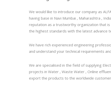
We would like to introduce our company as AL
having base in Navi Mumbai , Maharashtra , India
reputation as a trustworthy organization that is
the highest standards with the latest advance t
We have rich experienced engineering professiona
and understand your technical requirements and
We are specialised in the field of supplying Elec
projects in Water , Waste Water , Online efflue
export the products to the worldwide customers l