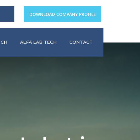
DOWNLOAD COMPANY PROFILE
ECH
ALFA LAB TECH
CONTACT