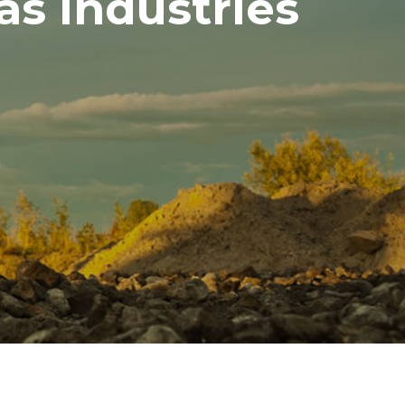
as Industries
a Industries