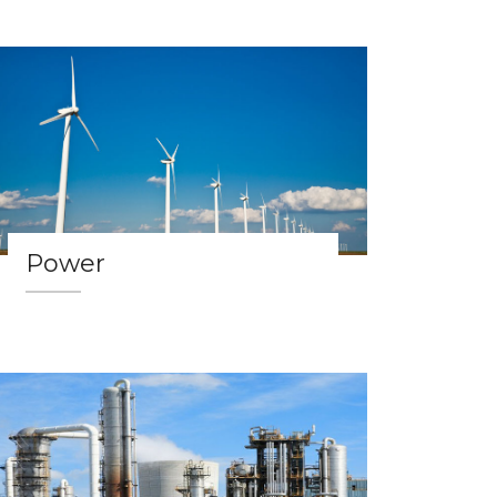
Power