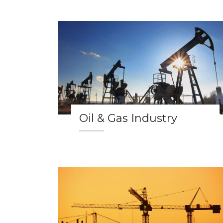
Oil & Gas Industry