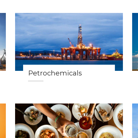
Petrochemicals