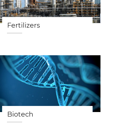
Fertilizers
Biotech