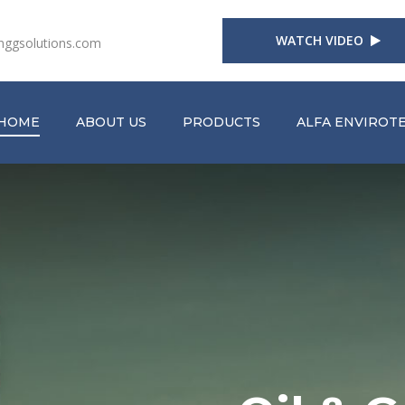
WATCH VIDEO
nggsolutions.com
(CURRENT)
HOME
ABOUT US
PRODUCTS
ALFA ENVIROT
roducts
jects