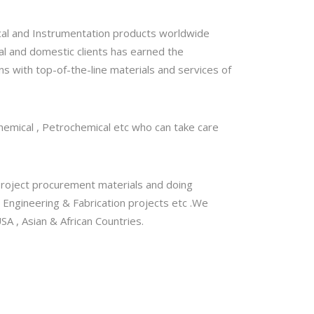
al and Instrumentation products worldwide
nal and domestic clients has earned the
ns with top-of-the-line materials and services of
 Chemical , Petrochemical etc who can take care
, Project procurement materials and doing
 Engineering & Fabrication projects etc .We
A , Asian & African Countries.